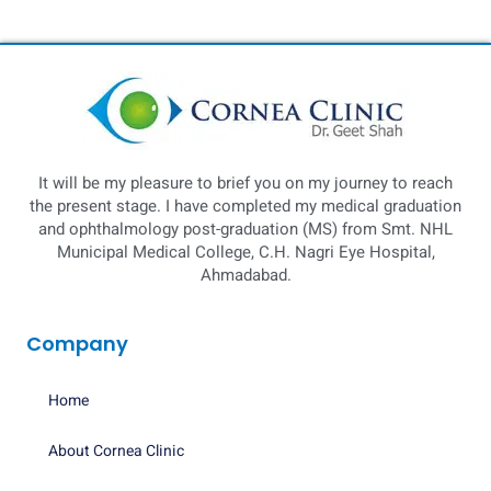
It will be my pleasure to brief you on my journey to reach
the present stage. I have completed my medical graduation
and ophthalmology post-graduation (MS) from Smt. NHL
Municipal Medical College, C.H. Nagri Eye Hospital,
Ahmadabad.
Company
Home
About Cornea Clinic