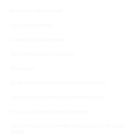
Keratoconus Management
Dry Eye Management
Computer Vision Syndrome
Ocular Surface Tumor Treatment
Eye Allergies
Ocular Trauma And Chemical Burns Management
Comprehensive Microbial Keratitis Management
Pterygium Excision & Clag Management
Corneal Transplants & Lamellar Keratoplasty (DALK, DSEK,
DMEK)