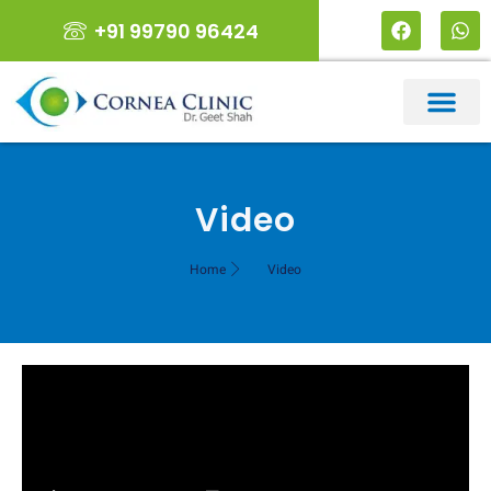
+91 99790 96424
Video
Home
Video