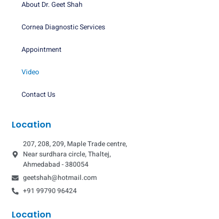
About Dr. Geet Shah
Cornea Diagnostic Services
Appointment
Video
Contact Us
Location
207, 208, 209, Maple Trade centre,
Near surdhara circle, Thaltej,
Ahmedabad - 380054
geetshah@hotmail.com
+91 99790 96424
Location