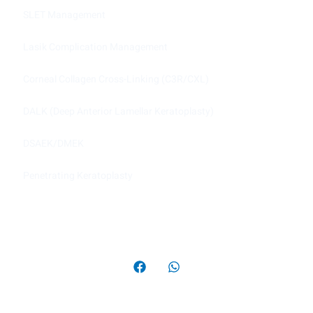
SLET Management
Lasik Complication Management
Corneal Collagen Cross-Linking (C3R/CXL)
DALK (Deep Anterior Lamellar Keratoplasty)
DSAEK/DMEK
Penetrating Keratoplasty
Copyright © 2022 Cornea Clinic, All rights reserved.
Powered by Image Web Solution.