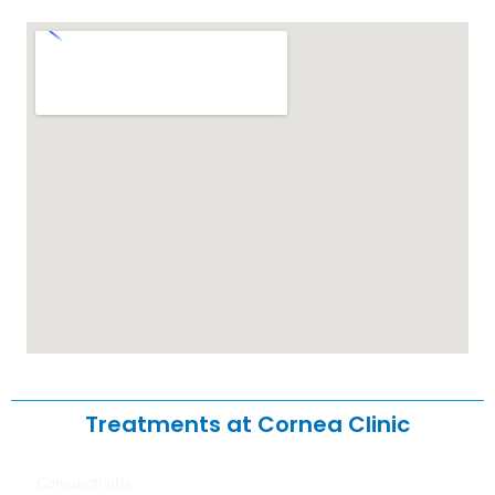
Treatments at Cornea Clinic
Conjunctivitis