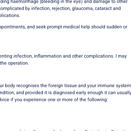
ding haemorrhage (bleeding in the eye) and damage to other
complicated by infection, rejection, glaucoma, cataract and
lications.
p appointments, and seek prompt medical help should sudden or
venting infection, inflammation and other complications. I may
the operation.
your body recognises the foreign tissue and your immune system
condition, and provided it is diagnosed early enough it can usuall
vice if you experience one or more of the following: