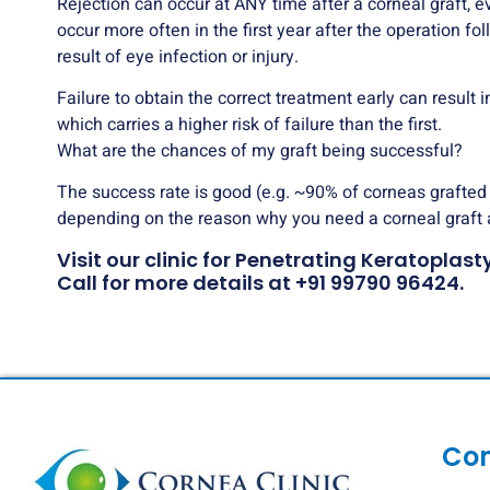
Rejection can occur at ANY time after a corneal graft, e
occur more often in the first year after the operation fo
result of eye infection or injury.
Failure to obtain the correct treatment early can result
which carries a higher risk of failure than the first.
What are the chances of my graft being successful?
The success rate is good (e.g. ~90% of corneas grafted fo
depending on the reason why you need a corneal graft 
Visit our clinic for Penetrating Keratopla
Call for more details at
+91 99790 96424
.
Co