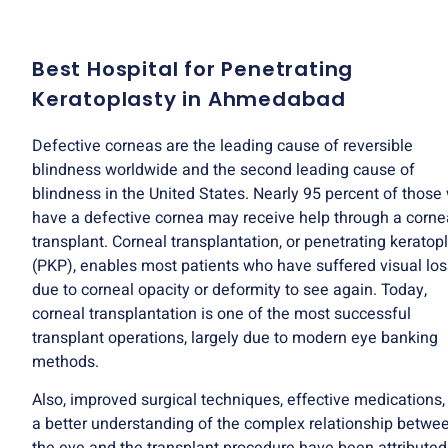
Best Hospital for Penetrating
Keratoplasty in Ahmedabad
Defective corneas are the leading cause of reversible
blindness worldwide and the second leading cause of
blindness in the United States. Nearly 95 percent of those
have a defective cornea may receive help through a corne
transplant. Corneal transplantation, or penetrating keratop
(PKP), enables most patients who have suffered visual los
due to corneal opacity or deformity to see again. Today,
corneal transplantation is one of the most successful
transplant operations, largely due to modern eye banking
methods.
Also, improved surgical techniques, effective medications,
a better understanding of the complex relationship betwe