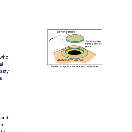
 who
al
lasty
s
 and
en