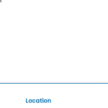
s
Location