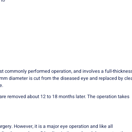
 to
ost commonly performed operation, and involves a full-thicknes
-8mm diameter is cut from the diseased eye and replaced by cle
e.
h are removed about 12 to 18 months later. The operation takes
ery. However, it is a major eye operation and like all