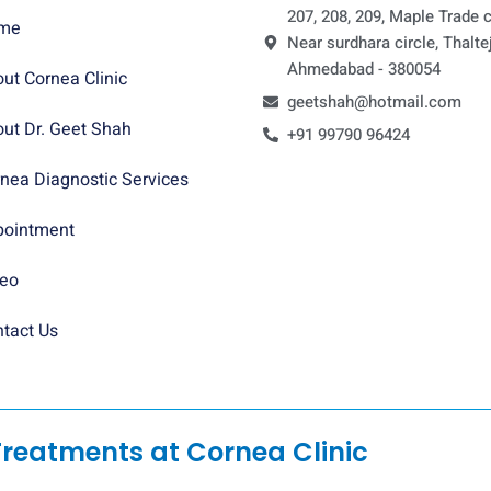
207, 208, 209, Maple Trade c
me
Near surdhara circle, Thaltej
Ahmedabad - 380054
ut Cornea Clinic
geetshah@hotmail.com
ut Dr. Geet Shah
+91 99790 96424
nea Diagnostic Services
pointment
deo
tact Us
Treatments at Cornea Clinic