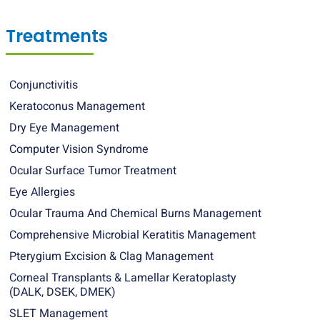
Treatments
Conjunctivitis
Keratoconus Management
Dry Eye Management
Computer Vision Syndrome
Ocular Surface Tumor Treatment
Eye Allergies
Ocular Trauma And Chemical Burns Management
Comprehensive Microbial Keratitis Management
Pterygium Excision & Clag Management
Corneal Transplants & Lamellar Keratoplasty
(DALK, DSEK, DMEK)
SLET Management