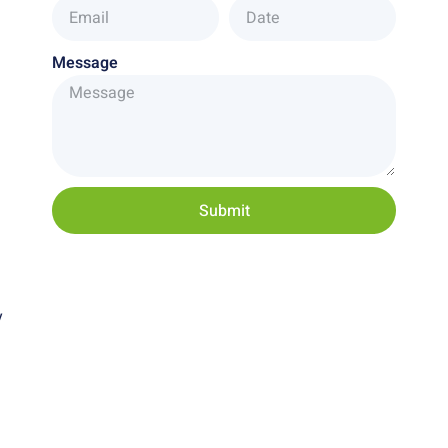
Message
Submit
y