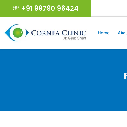
+91 99790 96424
geet19s@gma
Home
Abou