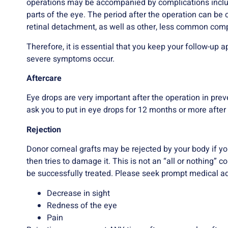
operations may be accompanied by complications inclu
parts of the eye. The period after the operation can be 
retinal detachment, as well as other, less common comp
Therefore, it is essential that you keep your follow-u
severe symptoms occur.
Aftercare
Eye drops are very important after the operation in pre
ask you to put in eye drops for 12 months or more after 
Rejection
Donor corneal grafts may be rejected by your body if 
then tries to damage it. This is not an “all or nothing” 
be successfully treated. Please seek prompt medical ad
Decrease in sight
Redness of the eye
Pain