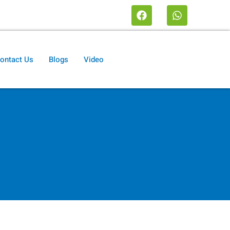
ontact Us
Blogs
Video