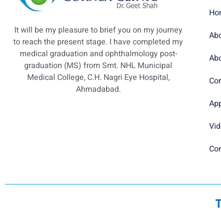
Ho
It will be my pleasure to brief you on my journey
Abo
to reach the present stage. I have completed my
medical graduation and ophthalmology post-
Abo
graduation (MS) from Smt. NHL Municipal
Medical College, C.H. Nagri Eye Hospital,
Cor
Ahmadabad.
Ap
Vi
Con