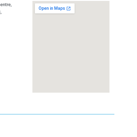
entre,
,