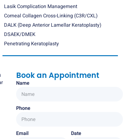
Lasik Complication Management
Corneal Collagen Cross-Linking (C3R/CXL)
DALK (Deep Anterior Lamellar Keratoplasty)
DSAEK/DMEK
Penetrating Keratoplasty
Book an Appointment
s
ar
Name
Phone
Email
Date