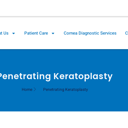
il.com
Cornea Clinic Direction
t Us
Patient Care
Cornea Diagnostic Services
C
Penetrating Keratoplasty
Home
Penetrating Keratoplasty