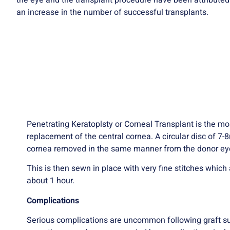
the eye and the transplant procedure have been attributed
an increase in the number of successful transplants.
Penetrating Keratoplsty or Corneal Transplant is the m
replacement of the central cornea. A circular disc of 7
cornea removed in the same manner from the donor ey
This is then sewn in place with very fine stitches whic
about 1 hour.
Complications
Serious complications are uncommon following graft surg