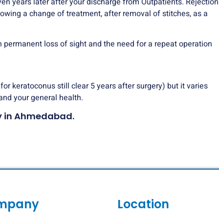
ven years later after your discharge from Outpatients. Rejection
llowing a change of treatment, after removal of stitches, as a
 in permanent loss of sight and the need for a repeat operation
r keratoconus still clear 5 years after surgery) but it varies
and your general health.
sty in Ahmedabad.
mpany
Location