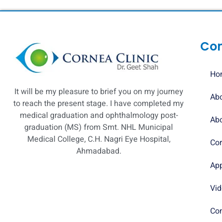
Co
Ho
It will be my pleasure to brief you on my journey
Abo
to reach the present stage. I have completed my
medical graduation and ophthalmology post-
Abo
graduation (MS) from Smt. NHL Municipal
Medical College, C.H. Nagri Eye Hospital,
Cor
Ahmadabad.
Ap
Vi
Con