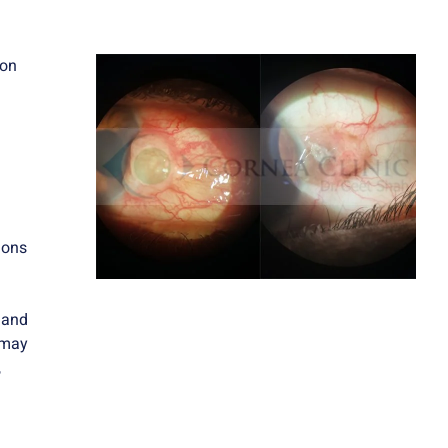
 on
ions
 and
 may
,