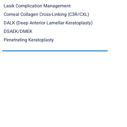
Lasik Complication Management
Corneal Collagen Cross-Linking (C3R/CXL)
DALK (Deep Anterior Lamellar Keratoplasty)
DSAEK/DMEK
Penetrating Keratoplasty