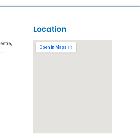
Location
entre,
,