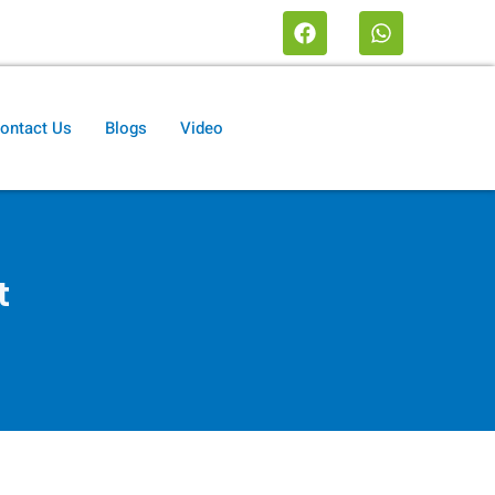
ontact Us
Blogs
Video
t