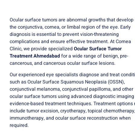
Ocular surface tumors are abnormal growths that develop
the conjunctiva, cornea, or limbal region of the eye. Early
diagnosis is essential to prevent vision-threatening
complications and ensure effective treatment. At Cornea
Clinic, we provide specialized
Ocular Surface Tumor
Treatment Ahmedabad
for a wide range of benign, pre-
cancerous, and cancerous ocular surface lesions.
Our experienced eye specialists diagnose and treat condit
such as Ocular Surface Squamous Neoplasia (OSSN),
conjunctival melanoma, conjunctival papilloma, and other
ocular surface tumors using advanced diagnostic imaging
evidence-based treatment techniques. Treatment options
include tumor excision, cryotherapy, topical chemotherapy
immunotherapy, and ocular surface reconstruction when
required.