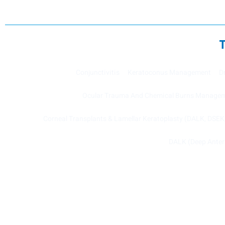
Conjunctivitis
Keratoconus Management
D
Ocular Trauma And Chemical Burns Manage
Corneal Transplants & Lamellar Keratoplasty (DALK, DSE
DALK (Deep Anteri
Copyright © 2022 Cornea Clinic, All rights reserved.