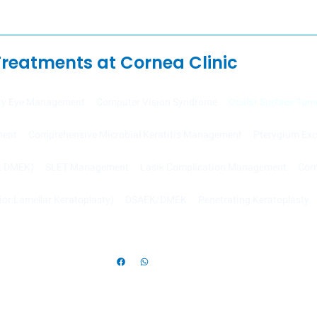
Treatments at Cornea Clinic
ry Eye Management
Computer Vision Syndrome
Ocular Surface Tum
ment
Comprehensive Microbial Keratitis Management
Pterygium Ex
K, DMEK)
SLET Management
Lasik Complication Management
Corn
or Lamellar Keratoplasty)
DSAEK/DMEK
Penetrating Keratoplasty