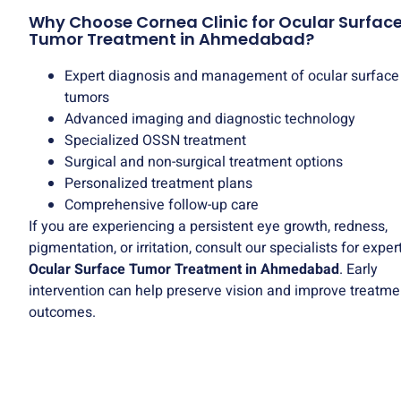
Why Choose Cornea Clinic for Ocular Surfac
Tumor Treatment in Ahmedabad?
Expert diagnosis and management of ocular surface
tumors
Advanced imaging and diagnostic technology
Specialized OSSN treatment
Surgical and non-surgical treatment options
Personalized treatment plans
Comprehensive follow-up care
If you are experiencing a persistent eye growth, redness,
pigmentation, or irritation, consult our specialists for exper
Ocular Surface Tumor Treatment in Ahmedabad
. Early
intervention can help preserve vision and improve treatme
outcomes.