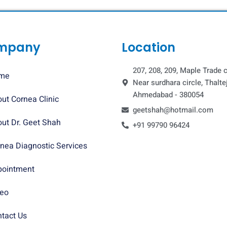
mpany
Location
207, 208, 209, Maple Trade c
me
Near surdhara circle, Thaltej
Ahmedabad - 380054
ut Cornea Clinic
geetshah@hotmail.com
ut Dr. Geet Shah
+91 99790 96424
nea Diagnostic Services
pointment
deo
tact Us