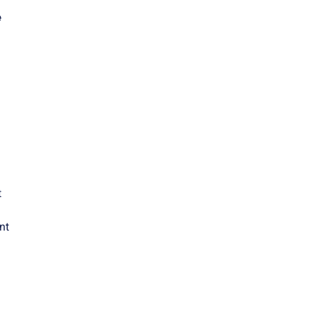
e
t
nt