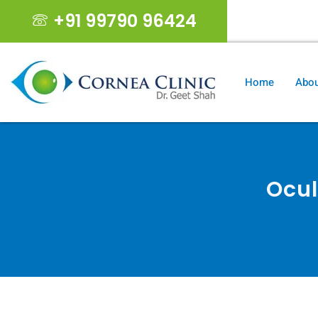
+91 99790 96424
geet19s@gma
Home
Abou
Ocul