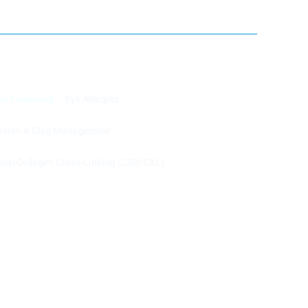
or Treatment
Eye Allergies
cision & Clag Management
eal Collagen Cross-Linking (C3R/CXL)
Powered by Image Web Solution.