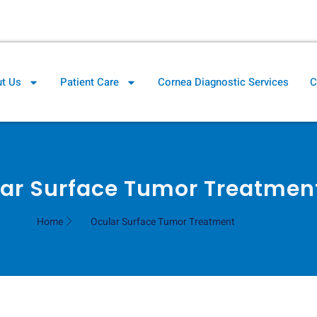
il.com
Cornea Clinic Direction
t Us
Patient Care
Cornea Diagnostic Services
C
ar Surface Tumor Treatmen
Home
Ocular Surface Tumor Treatment