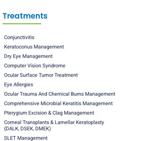
Treatments
Conjunctivitis
Keratoconus Management
Dry Eye Management
Computer Vision Syndrome
Ocular Surface Tumor Treatment
Eye Allergies
Ocular Trauma And Chemical Burns Management
Comprehensive Microbial Keratitis Management
Pterygium Excision & Clag Management
Corneal Transplants & Lamellar Keratoplasty
(DALK, DSEK, DMEK)
SLET Management